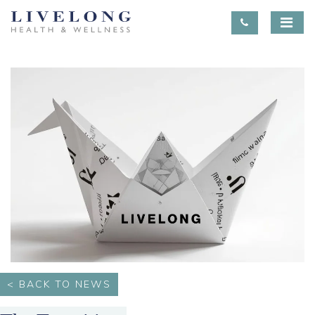
< BACK TO NEWS