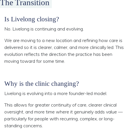
The Transition
Is Livelong closing?
No. Livelong is continuing and evolving.
We are moving to a new location and refining how care is
delivered so it is clearer, calmer, and more clinically led. This
evolution reflects the direction the practice has been
moving toward for some time.
Why is the clinic changing?
Livelong is evolving into a more founder-led model.
This allows for greater continuity of care, clearer clinical
oversight, and more time where it genuinely adds value —
particularly for people with recurring, complex, or long-
standing concerns.