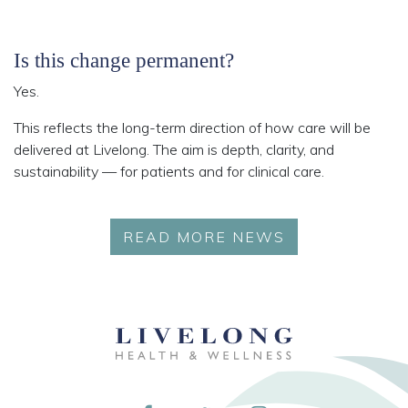
Is this change permanent?
Yes.
This reflects the long-term direction of how care will be
delivered at Livelong. The aim is depth, clarity, and
sustainability — for patients and for clinical care.
READ MORE NEWS