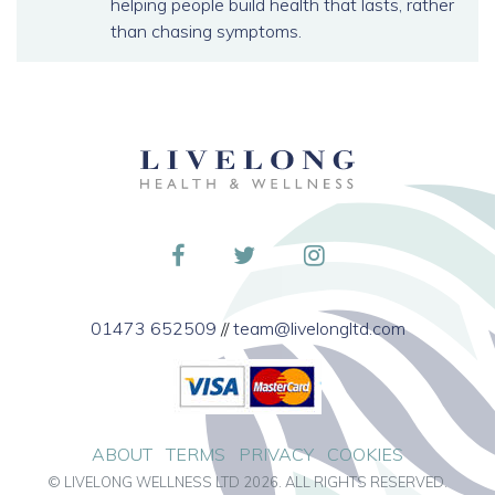
helping people build health that lasts, rather
than chasing symptoms.
01473 652509
//
team@livelongltd.com
ABOUT
TERMS
PRIVACY
COOKIES
© LIVELONG WELLNESS LTD 2026. ALL RIGHTS RESERVED.