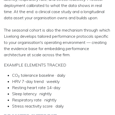
deployment calibrated to what the data shows in real
time. At the end: a clinical case study and a longitudinal
data asset your organisation owns and builds upon.
The seasonal cohort is also the mechanism through which
Livelong develops tailored performance protocols specific
to your organisation's operating environment — creating
the evidence base for embedding performance
architecture at scale across the firm.
EXAMPLE ELEMENTS TRACKED
CO₂ tolerance baseline · daily
HRV 7-day trend · weekly
Resting heart rate 14-day
Sleep latency · nightly
Respiratory rate · nightly
Stress reactivity score · daily