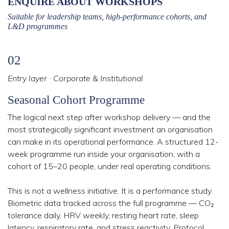
ENQUIRE ABOUT WORKSHOPS
Suitable for leadership teams, high-performance cohorts, and
L&D programmes
02
Entry layer · Corporate & Institutional
Seasonal Cohort Programme
The logical next step after workshop delivery — and the
most strategically significant investment an organisation
can make in its operational performance. A structured 12-
week programme run inside your organisation, with a
cohort of 15–20 people, under real operating conditions.
This is not a wellness initiative. It is a performance study.
Biometric data tracked across the full programme — CO₂
tolerance daily, HRV weekly, resting heart rate, sleep
latency, respiratory rate, and stress reactivity. Protocol