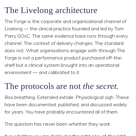
The Livelong architecture
The Forge is the corporate and organisational channel of
Livelong — the clinical practice founded and led by Tom
Parry GOsC. The same evidence base runs through every
channel. The context of delivery changes. The standard
does not. What organisations engage with through The
Forge is not a performance product purchased off-the-
shelf but a clinical system brought into an operational
environment — and calibrated to it.
The protocols are not
the secret.
Box breathing. Extended exhale. Physiological sigh. These
have been documented, published, and discussed widely
for years. You have probably encountered all of them.
The question has never been whether they work.
It is whether you are deploying
the right one, at the right