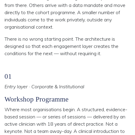
from there. Others arrive with a data mandate and move
directly to the cohort programme. A smaller number of
individuals come to the work privately, outside any
organisational context.
There is no wrong starting point.
The architecture is
designed so that each engagement layer creates the
conditions for the next — without requiring it.
01
Entry layer · Corporate & Institutional
Workshop Programme
Where most organisations begin. A structured, evidence-
based session — or series of sessions — delivered by an
active clinician with 18 years of direct practice. Not a
keynote. Not a team away-day. A clinical introduction to