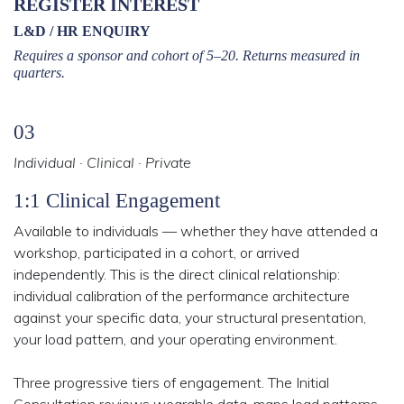
REGISTER INTEREST
L&D / HR ENQUIRY
Requires a sponsor and cohort of 5–20. Returns measured in
quarters.
03
Individual · Clinical · Private
1:1 Clinical Engagement
Available to individuals — whether they have attended a
workshop, participated in a cohort, or arrived
independently. This is the direct clinical relationship:
individual calibration of the performance architecture
against your specific data, your structural presentation,
your load pattern, and your operating environment.
Three progressive tiers of engagement. The Initial