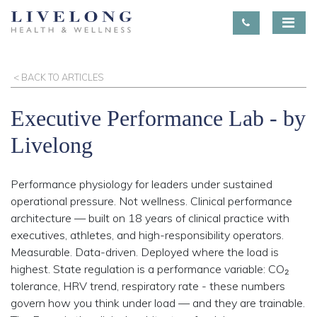
< BACK TO ARTICLES
Executive Performance Lab - by
Livelong
Performance physiology for leaders under sustained
operational pressure. Not wellness. Clinical performance
architecture — built on 18 years of clinical practice with
executives, athletes, and high-responsibility operators.
Measurable. Data-driven. Deployed where the load is
highest. State regulation is a performance variable: CO₂
tolerance, HRV trend, respiratory rate - these numbers
govern how you think under load — and they are trainable.