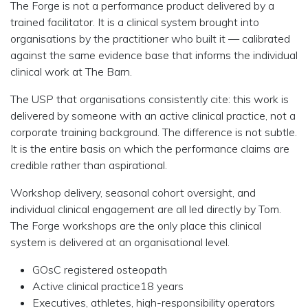
The Forge is not a performance product delivered by a
trained facilitator. It is a clinical system brought into
organisations by the practitioner who built it — calibrated
against the same evidence base that informs the individual
clinical work at The Barn.
The USP that organisations consistently cite:
this work is
delivered by someone with an active clinical practice, not a
corporate training background. The difference is not subtle.
It is the entire basis on which the performance claims are
credible rather than aspirational.
Workshop delivery, seasonal cohort oversight, and
individual clinical engagement are all led directly by Tom.
The Forge workshops are the only place this clinical
system is delivered at an organisational level.
GOsC registered osteopath
Active clinical practice18 years
Executives, athletes, high-responsibility operators