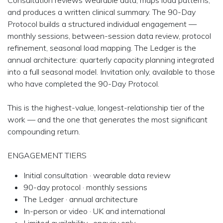
Consultation reviews wearable data, maps load patterns,
and produces a written clinical summary. The 90-Day
Protocol builds a structured individual engagement —
monthly sessions, between-session data review, protocol
refinement, seasonal load mapping. The Ledger is the
annual architecture: quarterly capacity planning integrated
into a full seasonal model. Invitation only, available to those
who have completed the 90-Day Protocol.
This is the highest-value, longest-relationship tier of the
work — and the one that generates the most significant
compounding return.
ENGAGEMENT TIERS
Initial consultation · wearable data review
90-day protocol · monthly sessions
The Ledger · annual architecture
In-person or video · UK and international