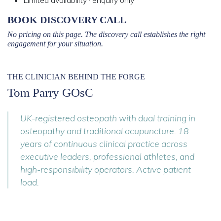
Limited availability · enquiry only
BOOK DISCOVERY CALL
No pricing on this page. The discovery call establishes the right
engagement for your situation.
THE CLINICIAN BEHIND THE FORGE
Tom Parry GOsC
UK-registered osteopath with dual training in
osteopathy and traditional acupuncture. 18
years of continuous clinical practice across
executive leaders, professional athletes, and
high-responsibility operators. Active patient
load.