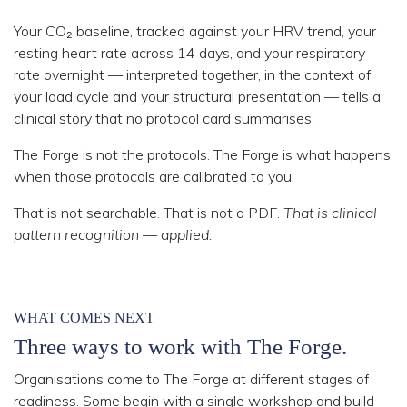
Your CO₂ baseline, tracked against your
HRV trend
, your
resting heart rate across 14 days, and your respiratory
rate overnight — interpreted together, in the context of
your load cycle and your structural presentation — tells a
clinical story that no protocol card summarises.
The Forge is not the protocols.
The Forge is what happens
when those protocols are calibrated to you.
That is not searchable. That is not a PDF.
That is clinical
pattern recognition — applied.
WHAT COMES NEXT
Three ways to work with The Forge.
Organisations come to The Forge at different stages of
readiness. Some begin with a single workshop and build