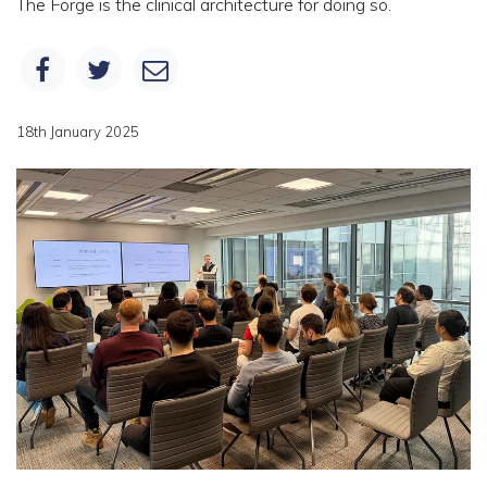
The Forge is the clinical architecture for doing so.
18th January 2025