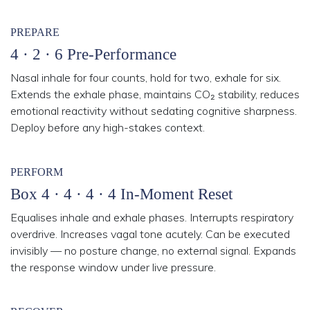
PREPARE
4 · 2 · 6 Pre-Performance
Nasal inhale for four counts, hold for two, exhale for six.
Extends the exhale phase, maintains CO₂ stability, reduces
emotional reactivity without sedating cognitive sharpness.
Deploy before any high-stakes context.
PERFORM
Box 4 · 4 · 4 · 4 In-Moment Reset
Equalises inhale and exhale phases. Interrupts respiratory
overdrive. Increases vagal tone acutely. Can be executed
invisibly — no posture change, no external signal. Expands
the response window under live pressure.