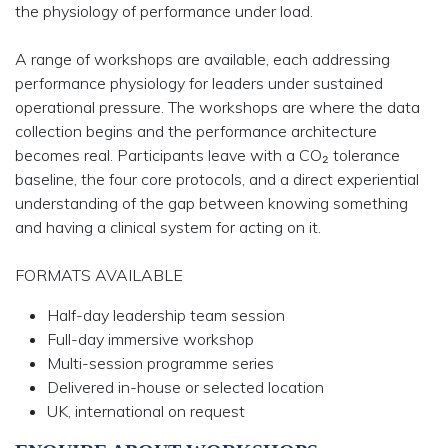
the physiology of performance under load.
A range of workshops are available
, each addressing
performance physiology for leaders under sustained
operational pressure. The workshops are where the data
collection begins and the performance architecture
becomes real. Participants leave with a CO₂ tolerance
baseline, the four core protocols, and a direct experiential
understanding of the gap between knowing something
and having a clinical system for acting on it.
FORMATS AVAILABLE
Half-day leadership team session
Full-day immersive workshop
Multi-session programme series
Delivered in-house or selected location
UK, international on request