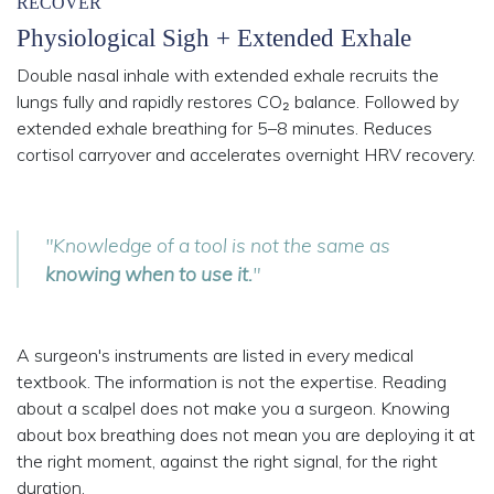
RECOVER
Physiological Sigh + Extended Exhale
Double nasal inhale with extended exhale recruits the
lungs fully and rapidly restores CO₂ balance. Followed by
extended exhale breathing for 5–8 minutes. Reduces
cortisol carryover and accelerates overnight HRV recovery.
"Knowledge of a tool is not the same as
knowing when to use it.
"
A surgeon's instruments are listed in every medical
textbook. The information is not the expertise. Reading
about a scalpel does not make you a surgeon. Knowing
about box breathing does not mean you are deploying it at
the right moment, against the right signal, for the right
duration.