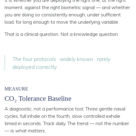
moment, against the right biometric signal
— and whether
you are doing so consistently enough, under sufficient
load, for long enough to move the underlying variable.
That is a clinical question. Not a knowledge question.
The four protocols · widely known · rarely
deployed correctly
MEASURE
CO₂ Tolerance Baseline
A diagnostic, not a performance tool. Three gentle nasal
cycles, full inhale on the fourth, slow controlled exhale
timed in seconds. Track daily. The trend — not the number
— is what matters.