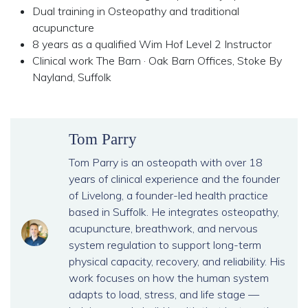
Dual training in Osteopathy and traditional
acupuncture
8 years as a qualified Wim Hof Level 2 Instructor
Clinical work The Barn · Oak Barn Offices, Stoke By
Nayland, Suffolk
Tom Parry
Tom Parry is an osteopath with over 18
years of clinical experience and the founder
of Livelong, a founder-led health practice
based in Suffolk. He integrates osteopathy,
acupuncture, breathwork, and nervous
system regulation to support long-term
physical capacity, recovery, and reliability. His
work focuses on how the human system
adapts to load, stress, and life stage —