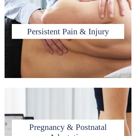
Persistent Pain & Injury
Pregnancy & Postnatal