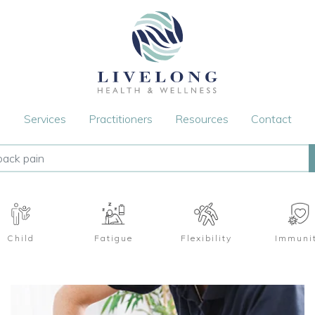
Services
Practitioners
Resources
Contact
Child
Fatigue
Flexibility
Immuni