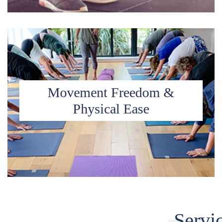
Movement Freedom &
Physical Ease
Servi