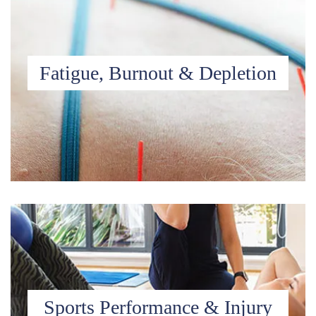
Fatigue, Burnout & Depletion
Sports Performance & Injury