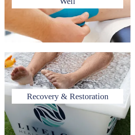
Well
Recovery & Restoration