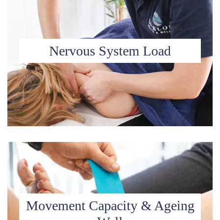
Nervous System Load
Movement Capacity & Ageing