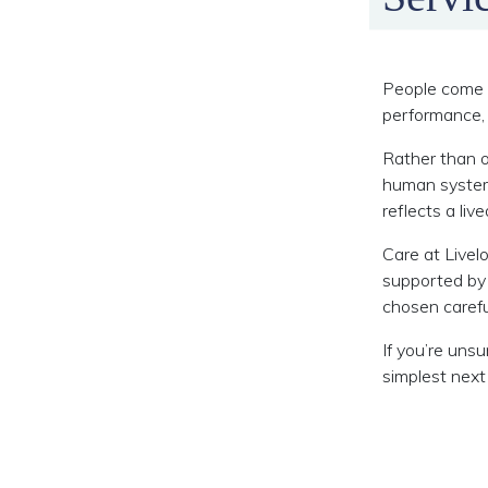
People come t
performance, 
Rather than o
human system 
reflects a liv
Care at Livel
supported by
chosen carefu
If you’re uns
simplest next