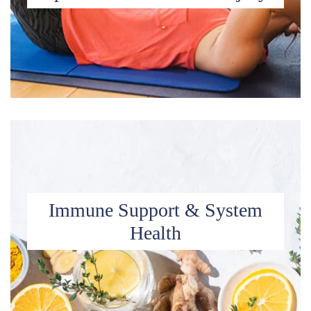
Immune Support & System
Health