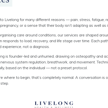
o Livelong for many different reasons — pain, stress, fatigue, r
pregnancy, or a sense that their body isn’t adapting as well as i
rganising care around conditions, our services are shaped aro
responds to load, recovery, and life stage over time. Each p
ed experience, not a diagnosis.
ong is founder-led and unhurried, drawing on osteopathy and a
 nervous system regulation, breathwork, and movement. Techn
lly, based on the individual — not a preset protocol.
ure where to begin, that’s completely normal. A conversation is 
 step.