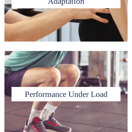
Adaptation
Performance Under Load