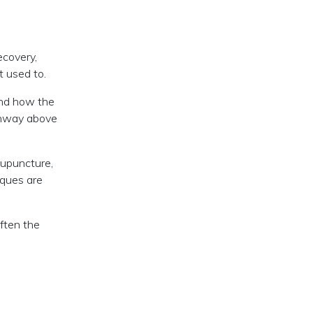
ecovery,
t used to.
und how the
athway above
cupuncture,
iques are
often the