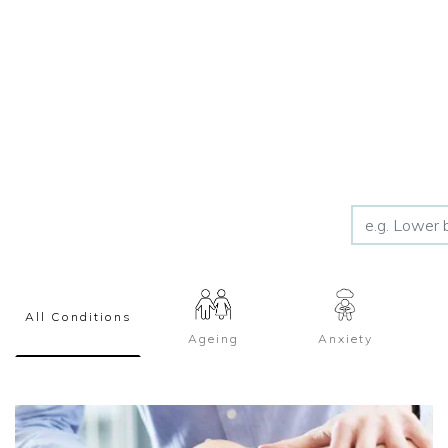
All Conditions
Ageing
Anxiety