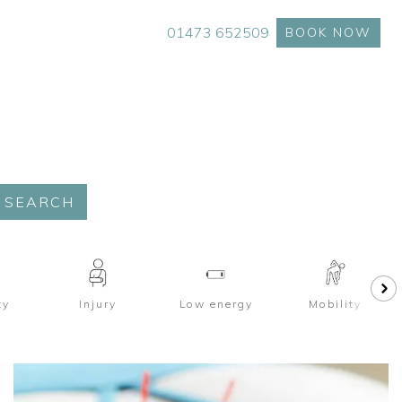
01473 652509
BOOK NOW
SEARCH
ty
Injury
Low energy
Mobility