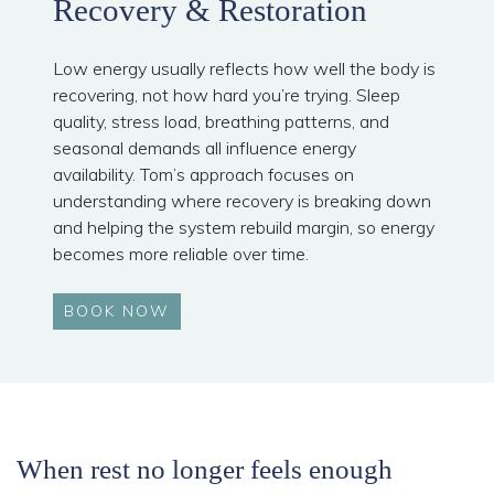
Recovery & Restoration
Low energy usually reflects how well the body is
recovering, not how hard you’re trying. Sleep
quality, stress load, breathing patterns, and
seasonal demands all influence energy
availability. Tom’s approach focuses on
understanding where recovery is breaking down
and helping the system rebuild margin, so energy
becomes more reliable over time.
BOOK NOW
When rest no longer feels enough