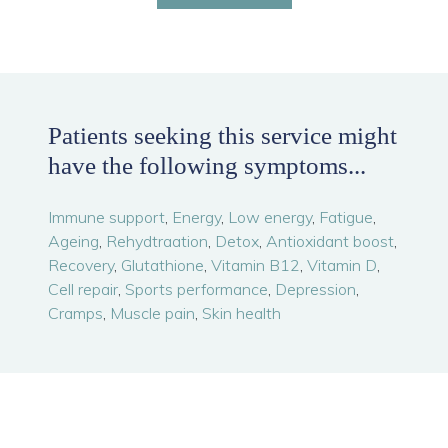
Patients seeking this service might
have the following symptoms...
Immune support
,
Energy
,
Low energy
,
Fatigue
,
Ageing
,
Rehydtraation
,
Detox
,
Antioxidant boost
,
Recovery
,
Glutathione
,
Vitamin B12
,
Vitamin D
,
Cell repair
,
Sports performance
,
Depression
,
Cramps
,
Muscle pain
,
Skin health