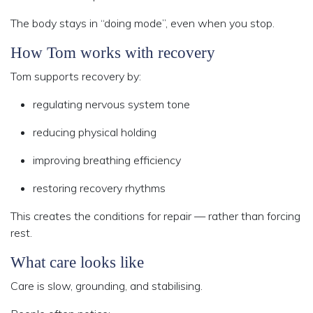
The body stays in “doing mode”, even when you stop.
How Tom works with recovery
Tom supports recovery by:
regulating nervous system tone
reducing physical holding
improving breathing efficiency
restoring recovery rhythms
This creates the conditions for repair — rather than forcing
rest.
What care looks like
Care is slow, grounding, and stabilising.