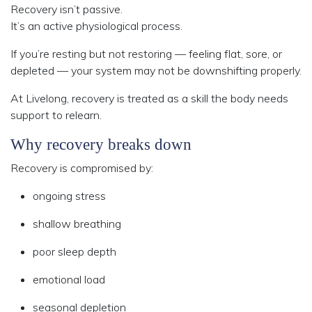
Recovery isn’t passive.
It’s an active physiological process.
If you’re resting but not restoring — feeling flat, sore, or
depleted — your system may not be downshifting properly.
At Livelong, recovery is treated as a
skill the body needs
support to relearn
.
Why recovery breaks down
Recovery is compromised by:
ongoing stress
shallow breathing
poor sleep depth
emotional load
seasonal depletion