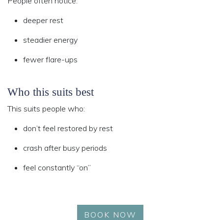
People often notice:
deeper rest
steadier energy
fewer flare-ups
Who this suits best
This suits people who:
don’t feel restored by rest
crash after busy periods
feel constantly “on”
BOOK NOW