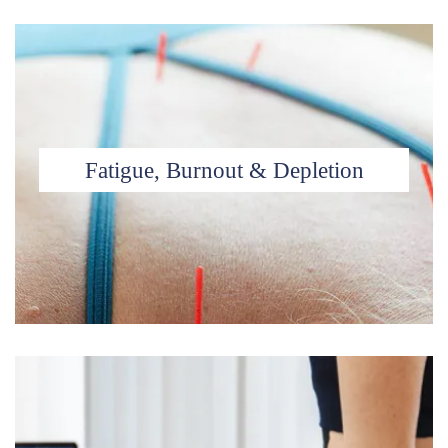
Fatigue, Burnout & Depletion