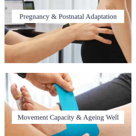
Pregnancy & Postnatal Adaptation
Movement Capacity & Ageing Well