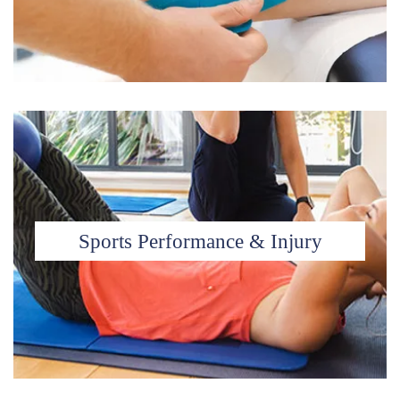
Sports Performance & Injury