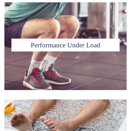
Performance Under Load