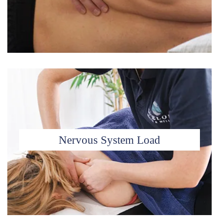
Nervous System Load