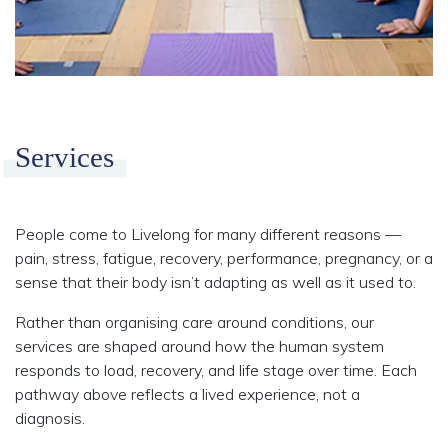
Services
People come to Livelong for many different reasons —
pain, stress, fatigue, recovery, performance, pregnancy, or a
sense that their body isn’t adapting as well as it used to.
Rather than organising care around conditions, our
services are shaped around how the human system
responds to load, recovery, and life stage over time. Each
pathway above reflects a lived experience, not a
diagnosis.