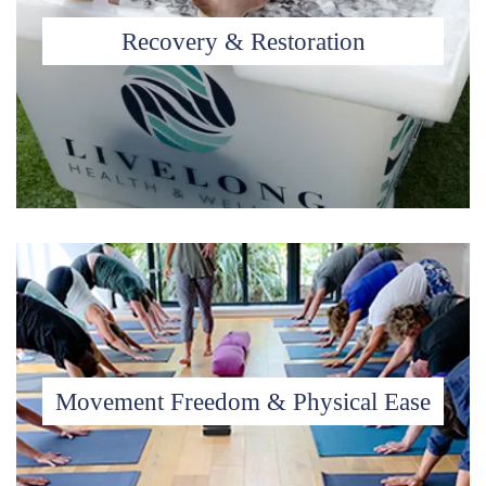
Recovery & Restoration
Movement Freedom & Physical Ease