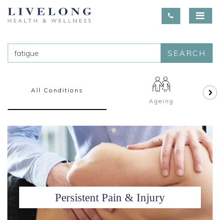
SEARCH
All Conditions
Ageing
Persistent Pain & Injury