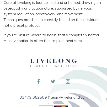
Care at Livelong is founder-led and unhurried, drawing on
osteopathy and acupuncture, supported by nervous
system regulation, breathwork, and movement.
Techniques are chosen carefully, based on the individual —
not a preset protocol.
If you’re unsure where to begin, that’s completely normal.
A conversation is often the simplest next step.
01473 652509
//
team@livelongltd.com