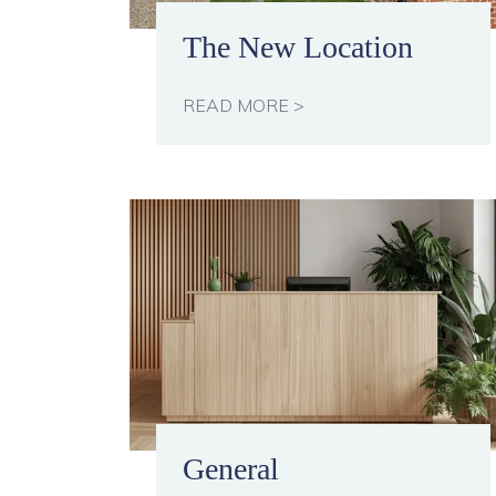
The New Location
READ MORE >
General