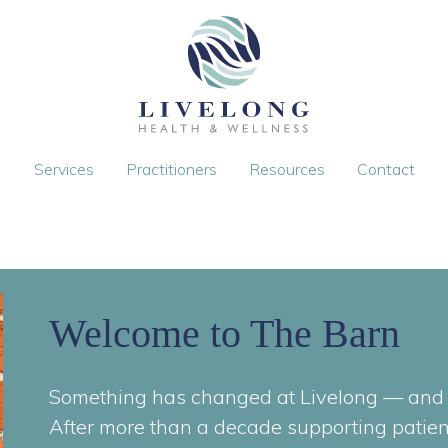
Services
Practitioners
Resources
Contact
Welcome to The Barn
Something has changed at Livelong — and i
After more than a decade supporting patien