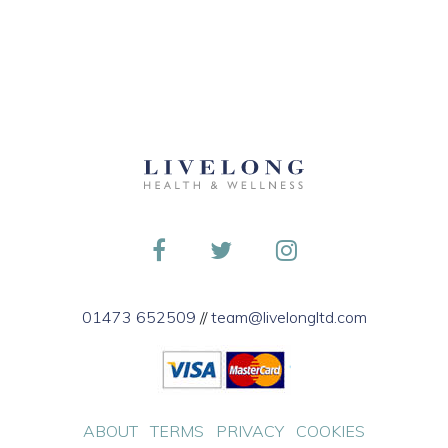
01473 652509
//
team@livelongltd.com
ABOUT
TERMS
PRIVACY
COOKIES