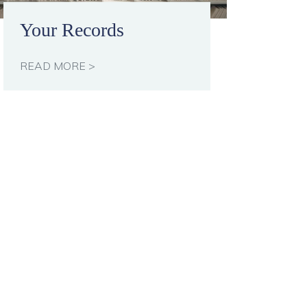
Your Records
READ MORE >