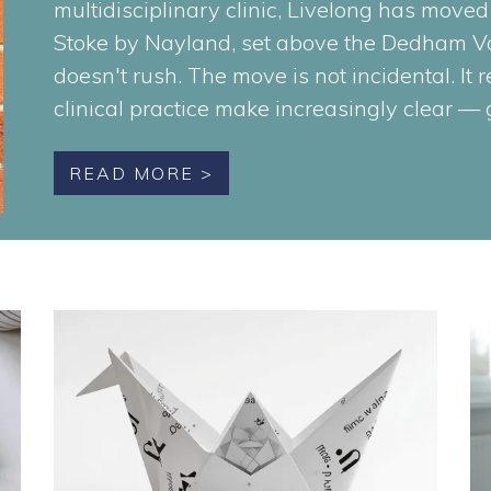
multidisciplinary clinic, Livelong has moved
Stoke by Nayland, set above the Dedham Va
doesn't rush. The move is not incidental. It 
clinical practice make increasingly clear —
READ MORE >