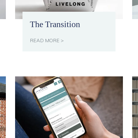
The Transition
READ MORE >