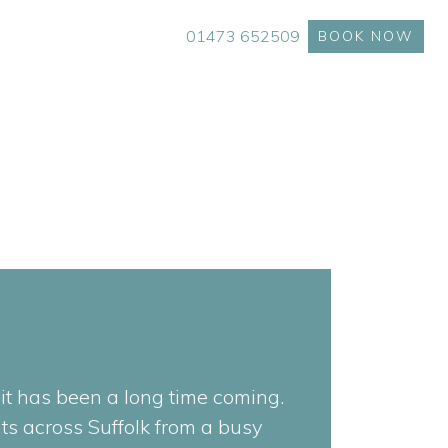
01473 652509
BOOK NOW
t has been a long time coming.
ts across Suffolk from a busy