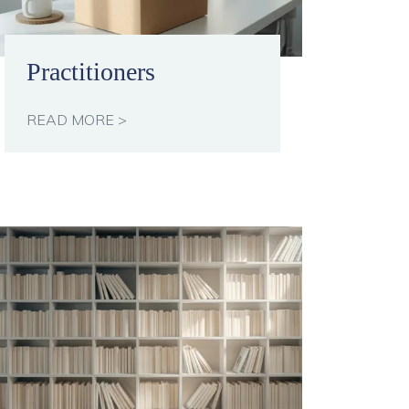
Practitioners
READ MORE >