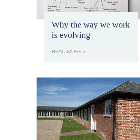
Why the way we work
is evolving
READ MORE >