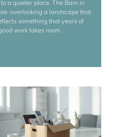
 to a quieter place. The Barn in
le, overlooking a landscape that
reflects something that years of
 good work takes room.