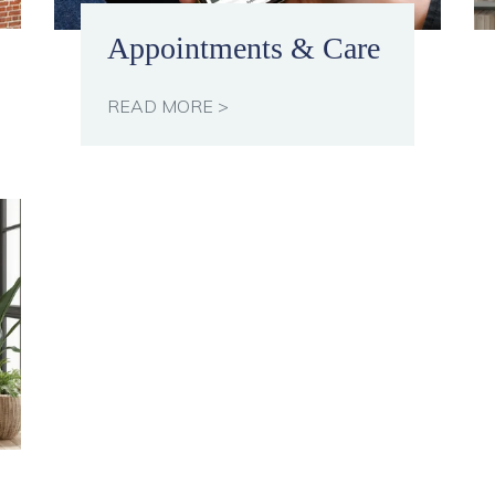
Appointments & Care
READ MORE >