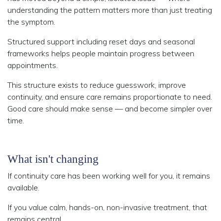
understanding the pattern matters more than just treating
the symptom.
Structured support including reset days and seasonal
frameworks helps people maintain progress between
appointments.
This structure exists to reduce guesswork, improve
continuity, and ensure care remains proportionate to need.
Good care should make sense — and become simpler over
time.
What isn't changing
If continuity care has been working well for you, it remains
available.
If you value calm, hands-on, non-invasive treatment, that
remains central.