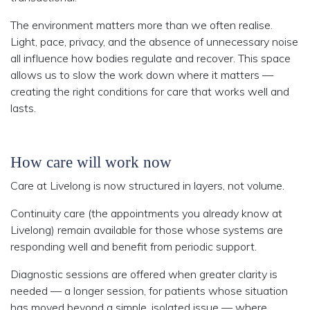
The environment matters more than we often realise.
Light, pace, privacy, and the absence of unnecessary noise
all influence how bodies regulate and recover. This space
allows us to slow the work down where it matters —
creating the right conditions for care that works well and
lasts.
How care will work now
Care at Livelong is now structured in layers, not volume.
Continuity care (the appointments you already know at
Livelong) remain available for those whose systems are
responding well and benefit from periodic support.
Diagnostic sessions are offered when greater clarity is
needed — a longer session, for patients whose situation
has moved beyond a simple, isolated issue — where