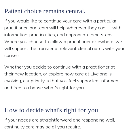
Patient choice remains central.
If you would like to continue your care with a particular
practitioner, our team will help wherever they can — with
information, practicalities, and appropriate next steps.
Where you choose to follow a practitioner elsewhere, we
will support the transfer of relevant clinical notes with your
consent.
Whether you decide to continue with a practitioner at
their new location, or explore how care at Livelong is
evolving, our priority is that you feel supported, informed,
and free to choose what's right for you.
How to decide what's right for you
If your needs are straightforward and responding well,
continuity care may be all you require.