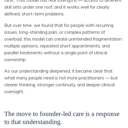
clinic. That model has real strengths — access to different
skill sets under one roof, and it works well for clearly
defined, short-term problems.
But over time, we found that for people with recurring
issues, long-standing pain, or complex patterns of
overload, this model can create unintended fragmentation:
multiple opinions, repeated short appointments, and
parallel treatments without a single point of clinical
ownership.
As our understanding deepened, it became clear that
what many people need is not more practitioners — but
clearer thinking, stronger continuity, and deeper clinical
oversight.
The move to founder-led care is a response
to that understanding.