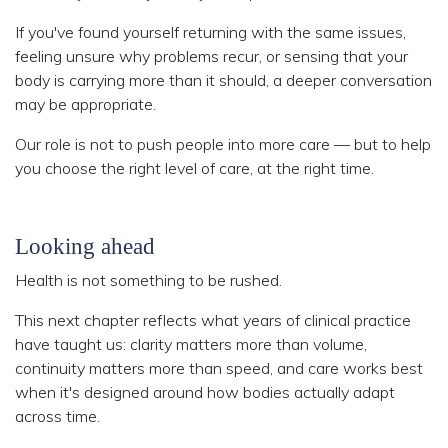
If you've found yourself returning with the same issues,
feeling unsure why problems recur, or sensing that your
body is carrying more than it should, a deeper conversation
may be appropriate.
Our role is not to push people into more care — but to help
you choose the right level of care, at the right time.
Looking ahead
Health is not something to be rushed.
This next chapter reflects what years of clinical practice
have taught us: clarity matters more than volume,
continuity matters more than speed, and care works best
when it's designed around how bodies actually adapt
across time.