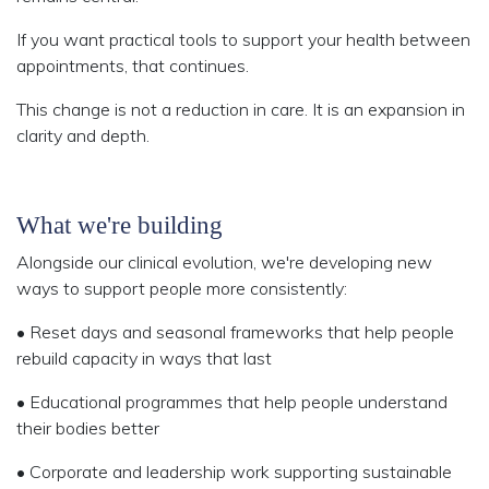
If you want practical tools to support your health between
appointments, that continues.
This change is not a reduction in care. It is an expansion in
clarity and depth.
What we're building
Alongside our clinical evolution, we're developing new
ways to support people more consistently:
• Reset days and seasonal frameworks that help people
rebuild capacity in ways that last
• Educational programmes
that help people understand
their bodies better
• Corporate and leadership work
supporting sustainable