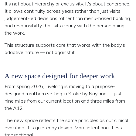
It's not about hierarchy or exclusivity. It's about coherence.
It allows continuity across years rather than just visits,
judgement-led decisions rather than menu-based booking,
and responsibility that sits clearly with the person doing
the work.
This structure supports care that works with the body's
adaptive nature — not against it.
A new space designed for deeper work
From spring 2026, Livelong is moving to a purpose-
designed rural barn setting in Stoke by Nayland — just
nine miles from our current location and three miles from
the A12.
The new space reflects the same principles as our clinical
evolution. It is quieter by design. More intentional. Less
transactional.