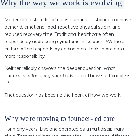
Why the way we work is evolving
Modern life asks a lot of us as humans: sustained cognitive
demand, emotional load, repetitive physical strain, and
reduced recovery time. Traditional healthcare often
responds by addressing symptoms in isolation. Wellness
culture often responds by adding more tools, more data,
more responsibility.
Neither reliably answers the deeper question:
what
pattern is influencing your body
— and how sustainable is
it?
That question has become the heart of how we work.
Why we're moving to founder-led care
For many years, Livelong operated as a multidisciplinary