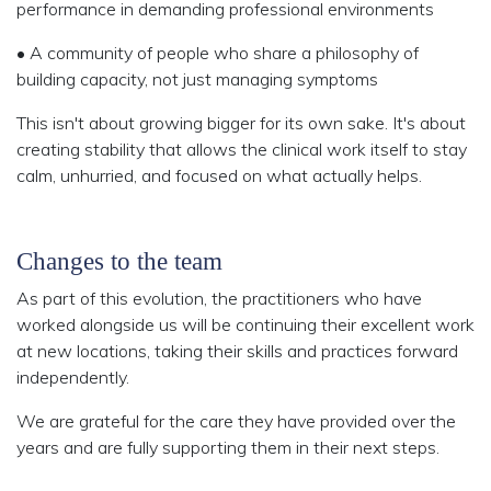
performance in demanding professional environments
• A community
of people who share a philosophy of
building capacity, not just managing symptoms
This isn't about growing bigger for its own sake. It's about
creating stability that allows the clinical work itself to stay
calm, unhurried, and focused on what actually helps.
Changes to the team
As part of this evolution, the practitioners who have
worked alongside us will be continuing their excellent work
at new locations, taking their skills and practices forward
independently.
We are grateful for the care they have provided over the
years and are fully supporting them in their next steps.