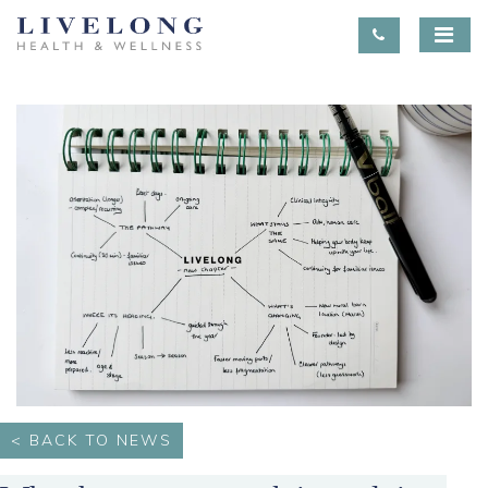
< BACK TO NEWS