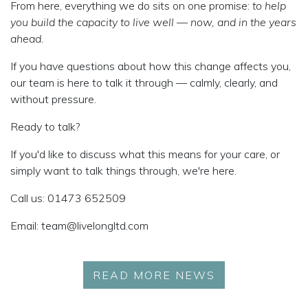
From here, everything we do sits on one promise:
to help
you build the capacity to live well — now, and in the years
ahead.
If you have questions about how this change affects you,
our team is here to talk it through — calmly, clearly, and
without pressure.
Ready to talk?
If you'd like to discuss what this means for your care, or
simply want to talk things through, we're here.
Call us:
01473 652509
Email:
team@livelongltd.com
READ MORE NEWS