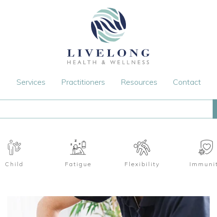
Services
Practitioners
Resources
Contact
Child
Fatigue
Flexibility
Immuni