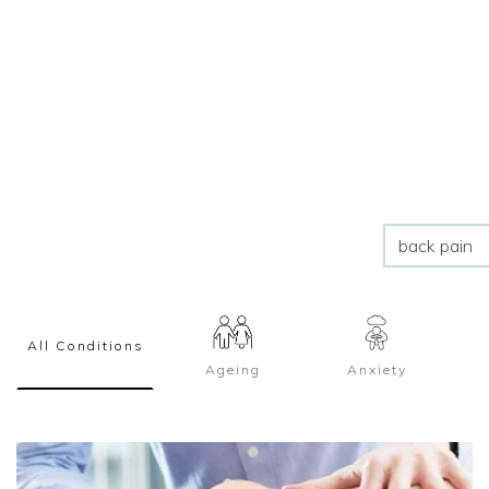
All Conditions
Ageing
Anxiety