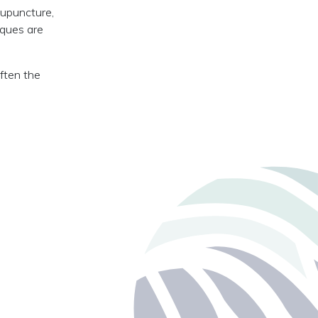
cupuncture,
iques are
often the