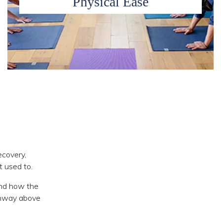
Physical Ease
ecovery,
t used to.
und how the
athway above