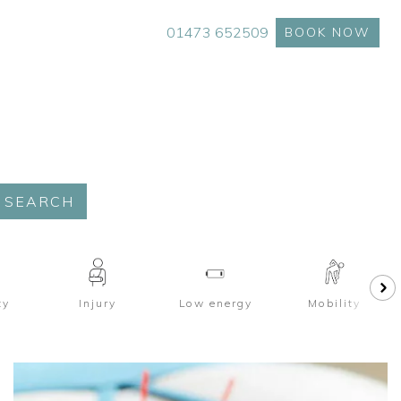
01473 652509
BOOK NOW
SEARCH
ty
Injury
Low energy
Mobility