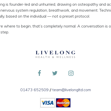
ong is founder-led and unhurried, drawing on osteopathy and a
 nervous system regulation, breathwork, and movement. Techn
lly, based on the individual — not a preset protocol.
ure where to begin, that’s completely normal. A conversation is 
 step.
01473 652509
//
team@livelongltd.com