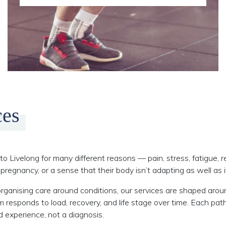
ces
o Livelong for many different reasons — pain, stress, fatigue, r
pregnancy, or a sense that their body isn’t adapting as well as i
rganising care around conditions, our services are shaped aro
responds to load, recovery, and life stage over time. Each p
ed experience, not a diagnosis.