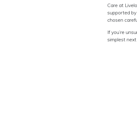
Care at Livel
supported by
chosen carefu
If you’re uns
simplest next