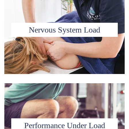
Nervous System Load
Performance Under Load