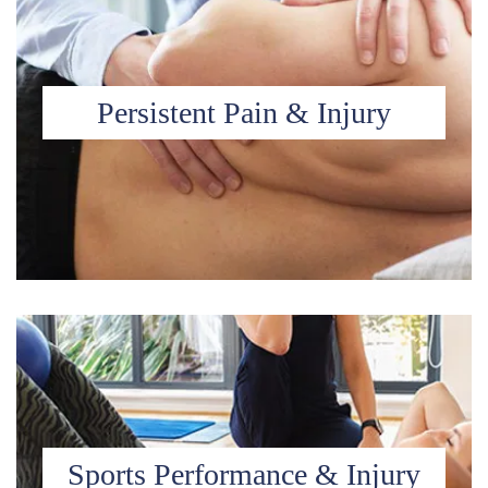
Persistent Pain & Injury
Sports Performance & Injury