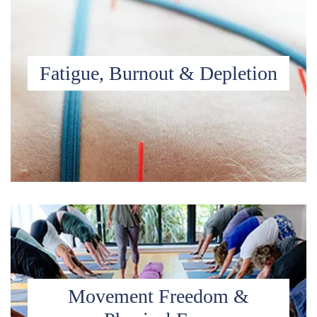
Fatigue, Burnout & Depletion
Movement Freedom &