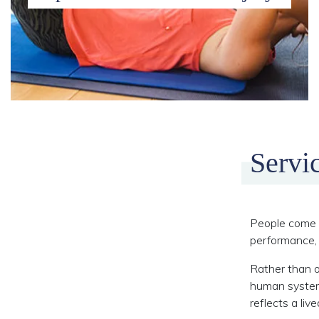
Servi
People come t
performance, 
Rather than o
human system 
reflects a liv