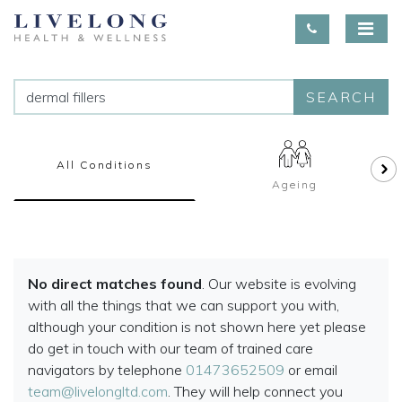
SEARCH
All Conditions
Ageing
No direct matches found
. Our website is evolving
with all the things that we can support you with,
although your condition is not shown here yet please
do get in touch with our team of trained care
navigators by telephone
01473652509
or email
team@livelongltd.com
. They will help connect you