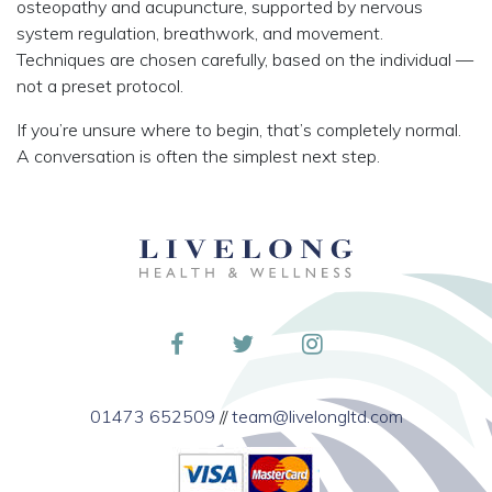
osteopathy and acupuncture, supported by nervous
system regulation, breathwork, and movement.
Techniques are chosen carefully, based on the individual —
not a preset protocol.
If you’re unsure where to begin, that’s completely normal.
A conversation is often the simplest next step.
01473 652509
//
team@livelongltd.com