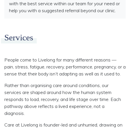
with the best service within our team for your need or
help you with a suggested referral beyond our clinic.
Services
People come to Livelong for many different reasons —
pain, stress, fatigue, recovery, performance, pregnancy, or a
sense that their body isn’t adapting as well as it used to.
Rather than organising care around conditions, our
services are shaped around how the human system
responds to load, recovery, and life stage over time. Each
pathway above reflects a lived experience, not a
diagnosis.
Care at Livelong is founder-led and unhurried, drawing on