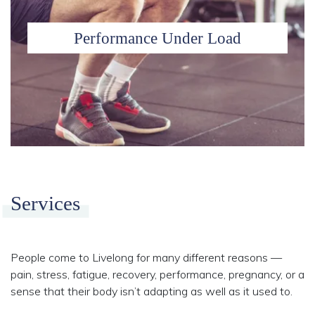
Performance Under Load
Services
People come to Livelong for many different reasons —
pain, stress, fatigue, recovery, performance, pregnancy, or a
sense that their body isn’t adapting as well as it used to.