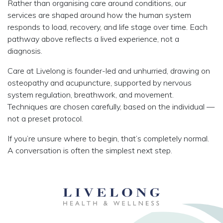
Rather than organising care around conditions, our
services are shaped around how the human system
responds to load, recovery, and life stage over time. Each
pathway above reflects a lived experience, not a
diagnosis.
Care at Livelong is founder-led and unhurried, drawing on
osteopathy and acupuncture, supported by nervous
system regulation, breathwork, and movement.
Techniques are chosen carefully, based on the individual —
not a preset protocol.
If you’re unsure where to begin, that’s completely normal.
A conversation is often the simplest next step.