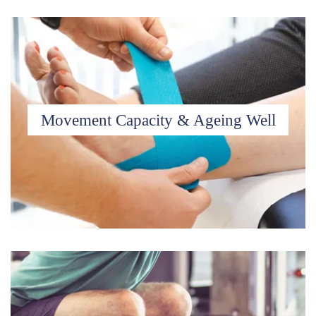
Movement Capacity & Ageing Well