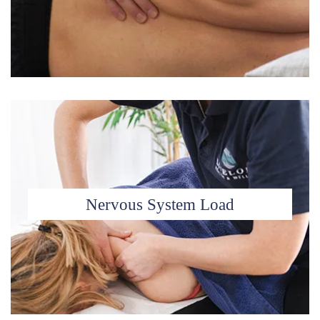
Nervous System Load