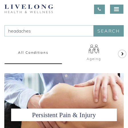
SEARCH
All Conditions
Ageing
Persistent Pain & Injury