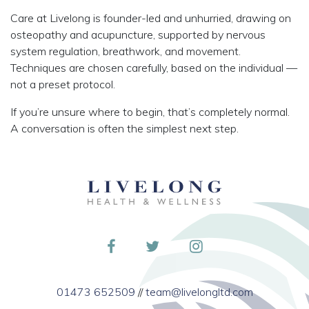
Care at Livelong is founder-led and unhurried, drawing on
osteopathy and acupuncture, supported by nervous
system regulation, breathwork, and movement.
Techniques are chosen carefully, based on the individual —
not a preset protocol.
If you’re unsure where to begin, that’s completely normal.
A conversation is often the simplest next step.
01473 652509
//
team@livelongltd.com