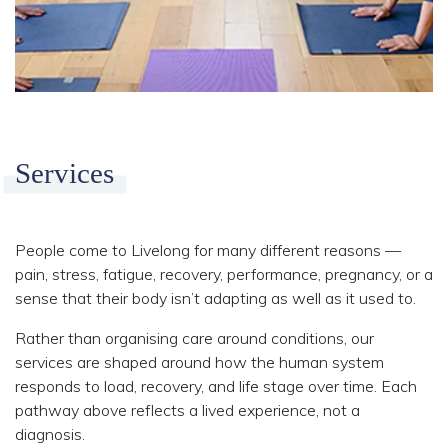
Services
People come to Livelong for many different reasons —
pain, stress, fatigue, recovery, performance, pregnancy, or a
sense that their body isn’t adapting as well as it used to.
Rather than organising care around conditions, our
services are shaped around how the human system
responds to load, recovery, and life stage over time. Each
pathway above reflects a lived experience, not a
diagnosis.