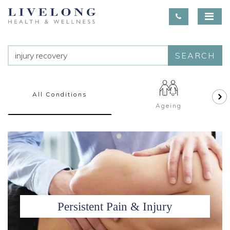
SEARCH
All Conditions
Ageing
Persistent Pain & Injury