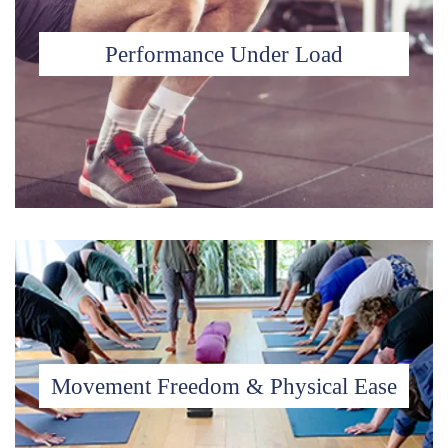
Performance Under Load
Movement Freedom & Physical Ease