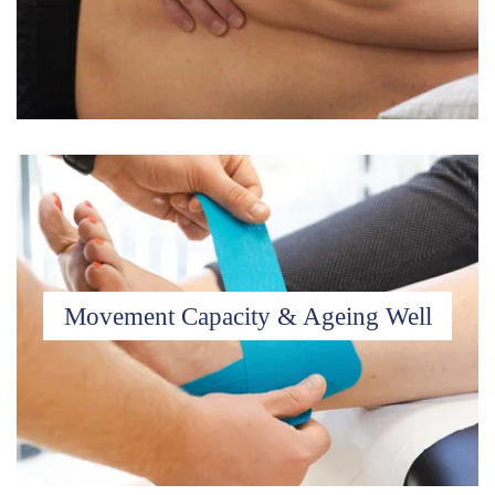
Movement Capacity & Ageing Well