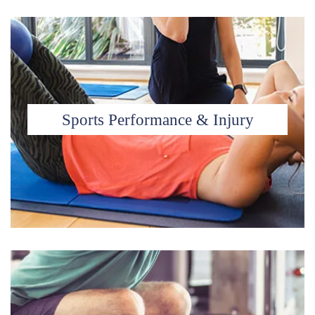
Sports Performance & Injury