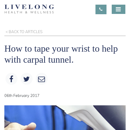
< BACK TO ARTICLES
How to tape your wrist to help
with carpal tunnel.
06th February 2017