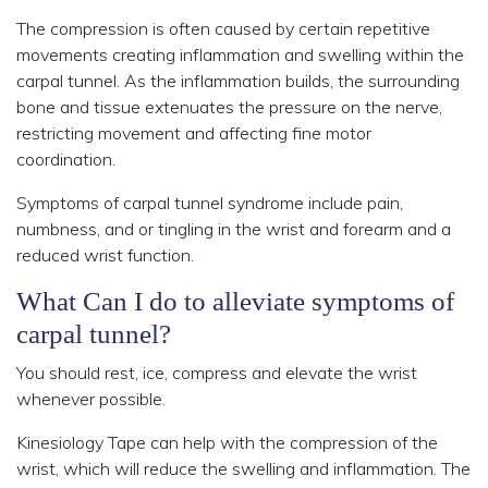
The compression is often caused by certain repetitive
movements creating inflammation and swelling within the
carpal tunnel. As the inflammation builds, the surrounding
bone and tissue extenuates the pressure on the nerve,
restricting movement and affecting fine motor
coordination.
Symptoms of carpal tunnel syndrome include pain,
numbness, and or tingling in the wrist and forearm and a
reduced wrist function.
What Can I do to alleviate symptoms of
carpal tunnel?
You should rest, ice, compress and elevate the wrist
whenever possible.
Kinesiology Tape can help with the compression of the
wrist, which will reduce the swelling and inflammation. The