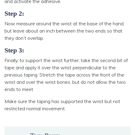
and activate the adhesive.
Step 2:
Now measure around the wrist at the base of the hand,
but leave about an inch between the two ends so that
they don’t overlap.
Step 3:
Finally, to support the wrist further, take the second bit of
tape and apply it over the wrist perpendicular to the
previous taping. Stretch the tape across the front of the
wrist and over the wrist bones, but do not allow the two
ends to meet.
Make sure the taping has supported the wrist but not
restricted normal movement.