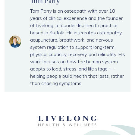
Tom Parry
Tom Parry is an osteopath with over 18
years of clinical experience and the founder
of Livelong, a founder-led health practice
based in Suffolk. He integrates osteopathy,
acupuncture, breathwork, and nervous
system regulation to support long-term
physical capacity, recovery, and reliability. His
work focuses on how the human system
adapts to load, stress, and life stage —
helping people build health that lasts, rather
than chasing symptoms.