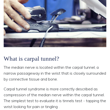
What is carpal tunnel?
The median nerve is located within the carpal tunnel, a
narrow passageway in the wrist that is closely surrounded
by connective tissue and bone.
Carpal tunnel syndrome is more correctly described as
compression of the median nerve within the carpal tunnel.
The simplest test to evaluate it is tinnels test - tapping the
wrist looking for pain or tingling .