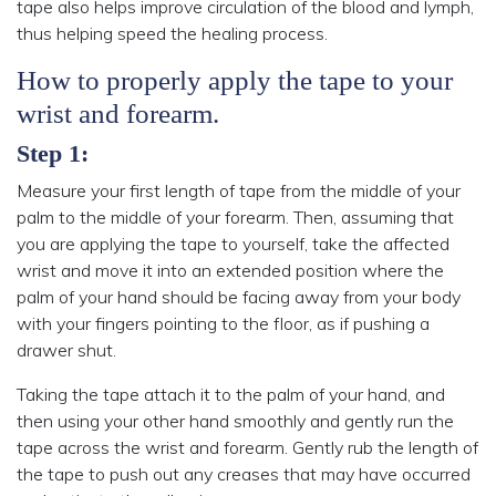
tape also helps improve circulation of the blood and lymph,
thus helping speed the healing process.
How to properly apply the tape to your
wrist and forearm.
Step 1:
Measure your first length of tape from the middle of your
palm to the middle of your forearm. Then, assuming that
you are applying the tape to yourself, take the affected
wrist and move it into an extended position where the
palm of your hand should be facing away from your body
with your fingers pointing to the floor, as if pushing a
drawer shut.
Taking the tape attach it to the palm of your hand, and
then using your other hand smoothly and gently run the
tape across the wrist and forearm. Gently rub the length of
the tape to push out any creases that may have occurred