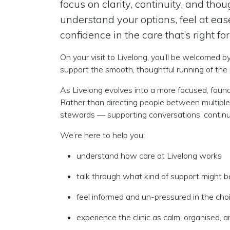
focus on clarity, continuity, and th
understand your options, feel at ea
confidence in the care that’s right for
On your visit to Livelong, you’ll be welcomed b
support the smooth, thoughtful running of the 
As Livelong evolves into a more focused, founder
Rather than directing people between multiple
stewards
— supporting conversations, continui
We’re here to help you:
understand how care at Livelong works
talk through what kind of support might b
feel informed and un-pressured in the ch
experience the clinic as calm, organised, a