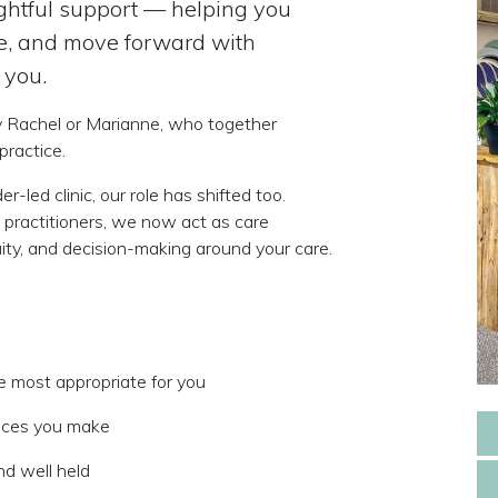
oughtful support — helping you
se, and move forward with
 you.
y
Rachel or Marianne
, who together
practice.
-led clinic, our role has shifted too.
 practitioners, we now act as
care
ty, and decision-making around your care.
e most appropriate for you
oices you make
nd well held