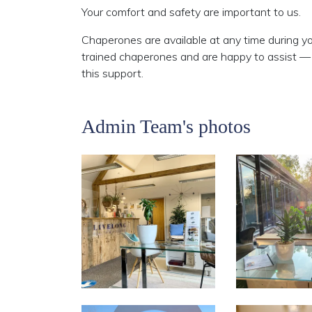
Your comfort and safety are important to us.
Chaperones are available at any time during y
trained chaperones and are happy to assist — p
this support.
Admin Team's photos