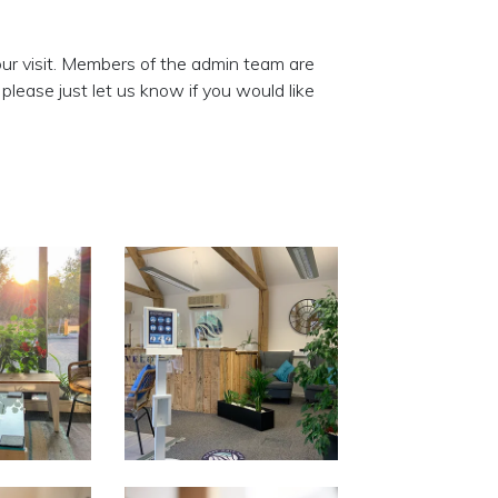
our visit. Members of the admin team are
lease just let us know if you would like