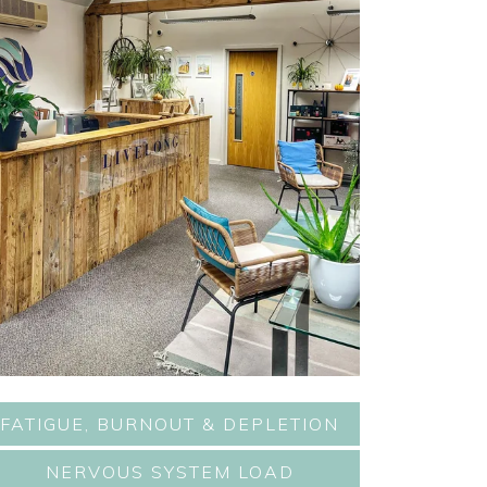
FATIGUE, BURNOUT & DEPLETION
NERVOUS SYSTEM LOAD