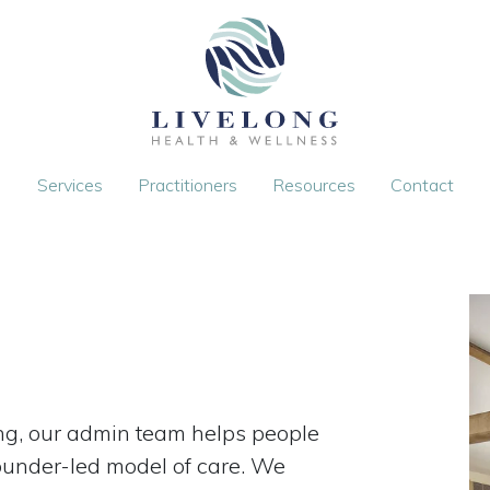
Services
Practitioners
Resources
Contact
long, our admin team helps people
founder-led model of care. We