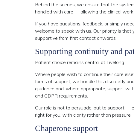
Behind the scenes, we ensure that the systems
handled with care — allowing the clinical work 
If you have questions, feedback, or simply need
welcome to speak with us. Our priority is that y
supportive from first contact onwards.
Supporting continuity and pat
Patient choice remains central at Livelong.
Where people wish to continue their care else
forms of support, we handle this discreetly and
guidance and, where appropriate, support with c
and GDPR requirements.
Our role is not to persuade, but to support — 
right for you, with clarity rather than pressure.
Chaperone support