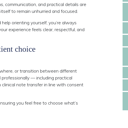
, communication, and practical details are
itself to remain unhurried and focused.
 help orienting yourself, you’re always
our experience feels clear, respectful, and
ient choice
where, or transition between different
 professionally — including practical
linical note transfer in line with consent
ensuring you feel free to choose what’s