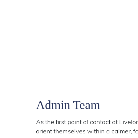
Admin Team
As the first point of contact at Live
orient themselves within a calmer, 