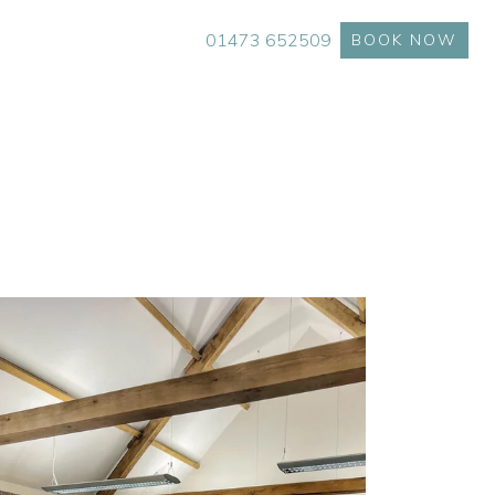
01473 652509
BOOK NOW