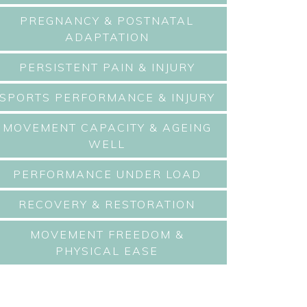
PREGNANCY & POSTNATAL
ADAPTATION
PERSISTENT PAIN & INJURY
SPORTS PERFORMANCE & INJURY
MOVEMENT CAPACITY & AGEING
WELL
PERFORMANCE UNDER LOAD
RECOVERY & RESTORATION
MOVEMENT FREEDOM &
PHYSICAL EASE